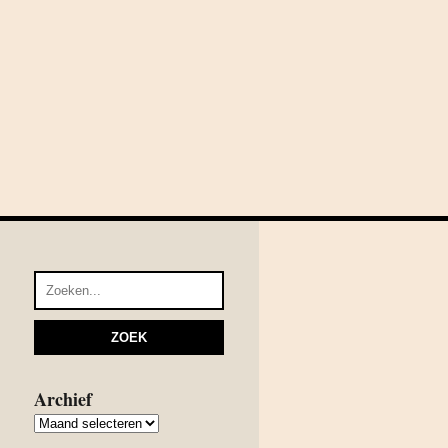
Archief
Archief