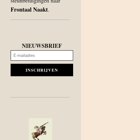
steunbetuigingen naar
Frontaal Naakt
.
NIEUWSBRIEF
INSCHRIJVEN