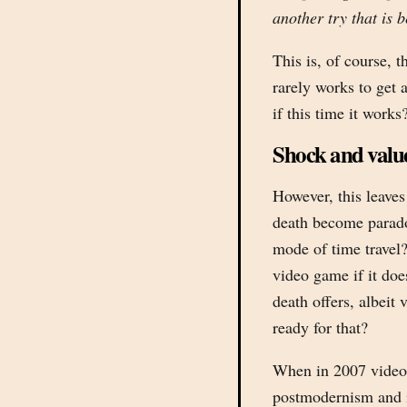
another try that is b
This is, of course, t
rarely works to get 
if this time it works
Shock and valu
However, this leave
death become parado
mode of time travel?
video game if it doe
death offers, albeit 
ready for that?
When in 2007 video
postmodernism and i