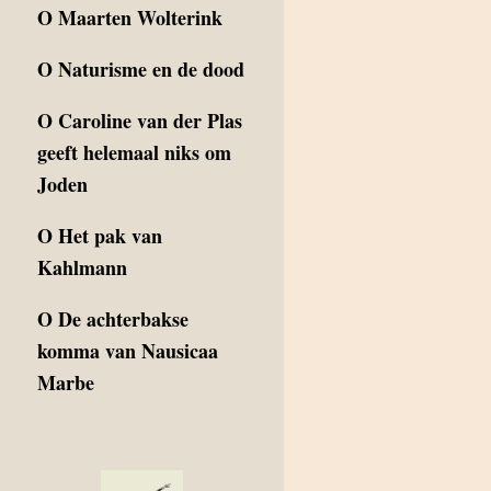
O
Maarten Wolterink
O
Naturisme en de dood
O
Caroline van der Plas
geeft helemaal niks om
Joden
O
Het pak van
Kahlmann
O
De achterbakse
komma van Nausicaa
Marbe