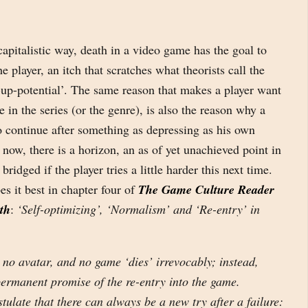
 capitalistic way, death in a video game has the goal to
the player, an itch that scratches what theorists call the
-up-potential’. The same reason that makes a player want
 in the series (or the genre), is also the reason why a
o continue after something as depressing as his own
t now, there is a horizon, an as of yet unachieved point in
bridged if the player tries a little harder this next time.
es it best in chapter four of
The Game Culture Reader
ath
:
‘Self-optimizing’, ‘Normalism’ and ‘Re-entry’ in
 no avatar, and no game ‘dies’ irrevocably; instead,
permanent promise of the re-entry into the game.
late that there can always be a new try after a failure: