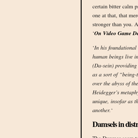
certain bitter calm p
one at that, that me
stronger than you. A
‘
On Video Game Deat
‘
In his foundationa
human beings live in
(Da-sein) providing
as a sort of “being-
over the abyss of the
Heidegger’s metaphys
unique, insofar as th
another.
‘
Damsels in distr