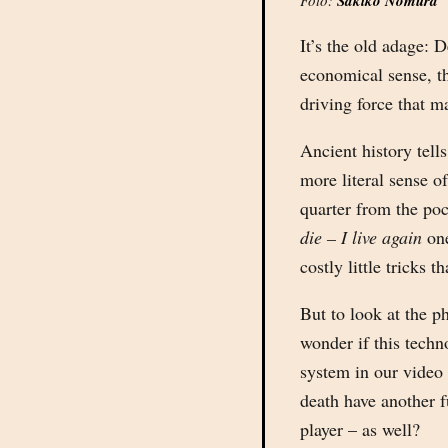
Foto:
Sakiko Nomura
It’s the old adage: 
economical sense, th
driving force that m
Ancient history tells
more literal sense o
quarter from the poc
die – I live again
one
costly little tricks 
But to look at the p
wonder if this techn
system in our video
death have another f
player – as well?