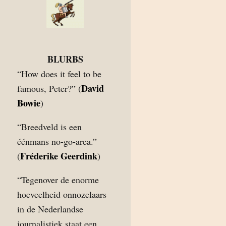
BLURBS
“How does it feel to be
David
famous, Peter?” (
Bowie
)
“Breedveld is een
éénmans no-go-area.”
Fréderike Geerdink
(
)
“Tegenover de enorme
hoeveelheid onnozelaars
in de Nederlandse
journalistiek staat een