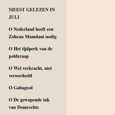
MEEST GELEZEN IN
JULI
O
Nederland heeft een
Zohran Mamdani nodig
O
Het tijdperk van de
polderaap
O
Wel verkracht, niet
veroordeeld
O
Gabagool
O
De gewapende tak
van Domrechts