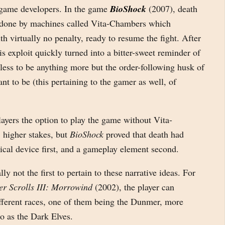
ame developers. In the game
BioShock
(2007), death
done by machines called Vita-Chambers which
th virtually no penalty, ready to resume the fight. After
his exploit quickly turned into a bitter-sweet reminder of
ess to be anything more but the order-following husk of
nt to be (this pertaining to the gamer as well, of
layers the option to play the game without Vita-
 higher stakes, but
BioShock
proved that death had
ical device first, and a gameplay element second.
ly not the first to pertain to these narrative ideas. For
er Scrolls III: Morrowind
(2002), the player can
ifferent races, one of them being the Dunmer, more
o as the Dark Elves.