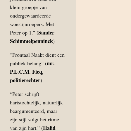
klein groepje van
ondergewaardeerde
woestijnroepers. Met
Sander
Peter op 1.” (
Schimmelpenninck
)
“Frontaal Naakt dient een
mr.
publiek belang” (
P.L.C.M. Ficq,
politierechter
)
“Peter schrijft
hartstochtelijk, natuurlijk
beargumenteerd, maar
zijn stijl volgt het ritme
Hafid
van zijn hart.” (