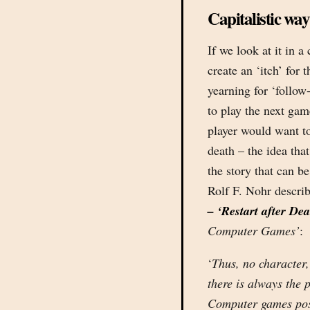
Capitalistic way
If we look at it in a
create an ‘itch’ for 
yearning for ‘follow
to play the next game
player would want t
death – the idea tha
the story that can be 
Rolf F. Nohr describ
– ‘Restart after De
Computer Games’
:
‘
Thus, no character,
there is always the 
Computer games postu