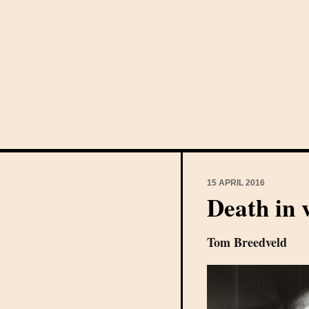
15 APRIL 2016
Death in 
Tom Breedveld