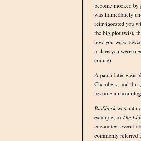
become mocked by g
was immediately un
reinvigorated you wi
the big plot twist, t
how you were powerl
a slave you were mea
course).
A patch later gave p
Chambers, and thus,
become a narratolog
BioShock
was natural
example, in
The Eld
encounter several d
commonly referred t