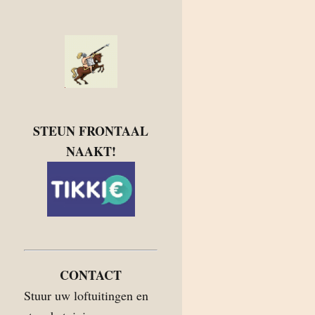
STEUN FRONTAAL
NAAKT!
CONTACT
Stuur uw loftuitingen en