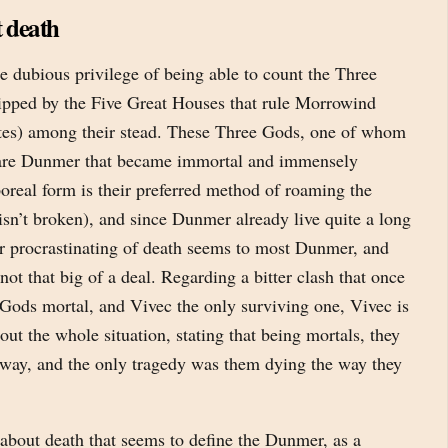
 death
 dubious privilege of being able to count the Three
ipped by the Five Great Houses that rule Morrowind
ates) among their stead. These Three Gods, one of whom
 are Dunmer that became immortal and immensely
oreal form is their preferred method of roaming the
isn’t broken), and since Dunmer already live quite a long
er procrastinating of death seems to most Dunmer, and
not that big of a deal. Regarding a bitter clash that once
 Gods mortal, and Vivec the only surviving one, Vivec is
out the whole situation, stating that being mortals, they
way, and the only tragedy was them dying the way they
s’ about death that seems to define the Dunmer, as a