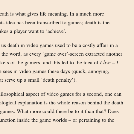
Death is what gives life meaning. In a much more
is idea has been transcribed to games; death is the
akes a player want to ‘achieve’.
 us death in video games used to be a costly affair in a
f the word, as every ‘game over’-screen extracted another
kets of the gamers, and this led to the idea of
I live – I
 sees in video games these days (quick, annoying,
that serve up a small ‘death penalty’).
hilosophical aspect of video games for a second, one can
ological explanation is the whole reason behind the death
 games. What more could there be to it than that? Does
unction inside the game worlds – or pertaining to the