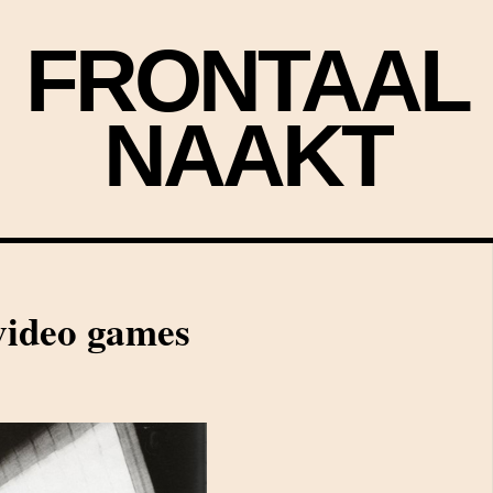
FRONTAAL
NAAKT
video games