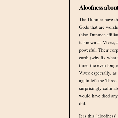
Aloofness about
The Dunmer have the
Gods that are worsh
(also Dunmer-affili
is known as Vivec,
powerful. Their corp
earth (why fix what 
time, the even long
Vivec especially, as 
again left the Three
surprisingly calm ab
would have died any
did.
It is this ‘aloofnes