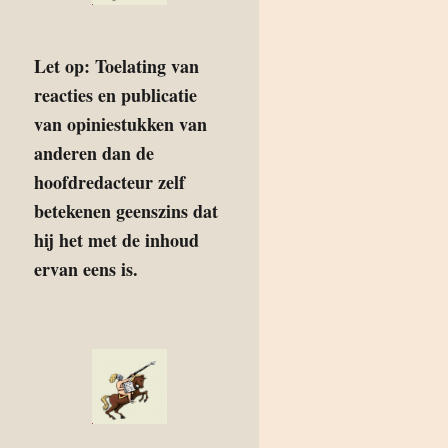
Let op: Toelating van
reacties en publicatie
van opiniestukken van
anderen dan de
hoofdredacteur zelf
betekenen geenszins dat
hij het met de inhoud
ervan eens is.