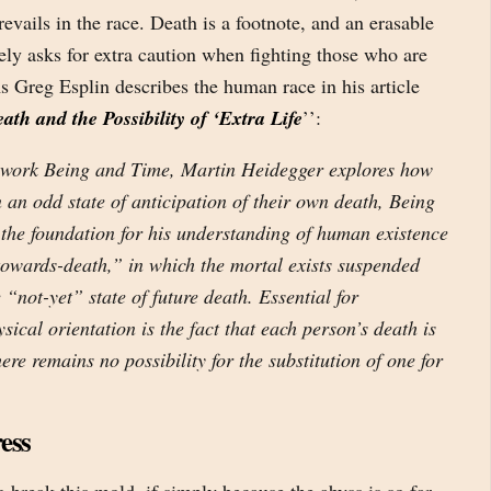
revails in the race. Death is a footnote, and an erasable
rely asks for extra caution when fighting those who are
s Greg Esplin describes the human race in his article
h and the Possibility of ‘Extra Life
’’:
l work Being and Time, Martin Heidegger explores how
 an odd state of anticipation of their own death, Being
 the foundation for his understanding of human existence
towards-death,” in which the mortal exists suspended
 “not-yet” state of future death. Essential for
ical orientation is the fact that each person’s death is
ere remains no possibility for the substitution of one for
ess