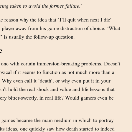
eing taken to avoid the former failure.
‘
he reason why the idea that ‘I’ll quit when next I die’
a player away from his game distraction of choice. ‘What
?’ is usually the follow-up question.
e
s one with certain immersion-breaking problems. Doesn’t
xical if it seems to function as not much more than a
 Why even call it ‘death’, or why even put it in your
sn’t hold the real shock and value and life lessons that
very bitter-sweetly, in real life? Would gamers even be
 games became the main medium in which to portray
ts ideas, one quickly saw how death started to indeed