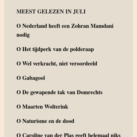
MEEST GELEZEN IN JULI
O
Nederland heeft een Zohran Mamdani
nodig
O
Het tijdperk van de polderaap
O
Wel verkracht, niet veroordeeld
O
Gabagool
O
De gewapende tak van Domrechts
O
Maarten Wolterink
O
Naturisme en de dood
O
Caroline van der Plas geeft helemaal niks