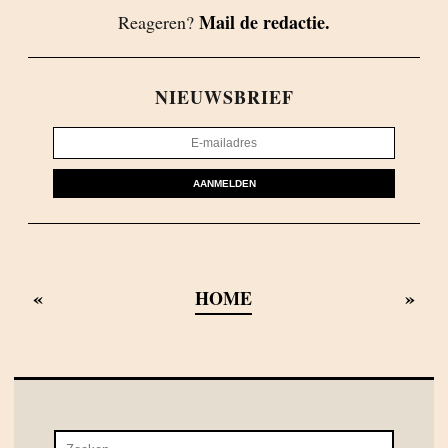
Mail de redactie.
Reageren?
NIEUWSBRIEF
AANMELDEN
«
»
HOME