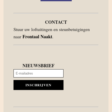
CONTACT
Stuur uw loftuitingen en steunbetuigingen
Frontaal Naakt
naar
.
NIEUWSBRIEF
INSCHRIJVEN