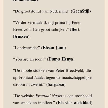
GeenStijl
“De grootste lul van Nederland” (
)
“Verder vermaak ik mij prima bij Peter
Bert
Breedveld. Een groot schrijver.” (
Brussen
)
Ehsan Jami
“Landverrader” (
)
Dunya Henya
“You are an icon!” (
)
“De mooie stukken van Peter Breedveld, die
op Frontaal Naakt tegen de maatschappelijke
Sargasso
stroom in zwemt.” (
)
“De website
Frontaal Naakt
is een toonbeeld
Elsevier weekblad
van smaak en intellect.” (
)