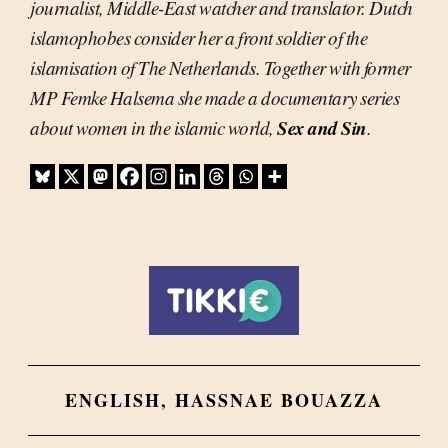
journalist, Middle-East watcher and translator. Dutch
islamophobes consider her a front soldier of the
islamisation of The Netherlands. Together with former
MP Femke Halsema she made a documentary series
Sex and Sin
about women in the islamic world,
.
ENGLISH
,
HASSNAE BOUAZZA