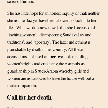
sense of humor.
She has little hope for an honest inquiry or trial: neither
she nor her lawyer have been allowed to look into her
files. What we do know now is that she is accused of
‘inciting women’, ‘disrespecting Saudi values and
traditions’, and ‘apostasy’. The latter indictment is
punishable by death in her country. All these
her tweets
accusations are based on
demanding
women’s rights and criticizing the compulsory
guardianship in Saudi-Arabia whereby girls and
women are not allowed to leave the house without a
male companion.
Call for her death