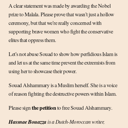
A clear statement was made by awarding the Nobel
prize to Malala. Please prove that wasn’t just a hollow
ceremony, but that we’re really concerned with
supporting brave women who fight the conservative
elites that oppress them.
Let’s not abuse Souad to show how perfidious Islam is
and let us at the same time prevent the extremists from
using her to showcase their power.
Souad Alshammary is a Muslim herself. She is a voice
of reason fighting the destructive powers within Islam.
the petition
Please sign
to free Souad Alshammary.
Hassnae Bouazza
is a Dutch-Moroccan writer,