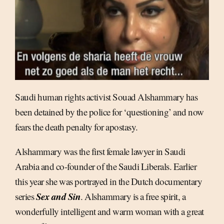
Saudi human rights activist Souad Alshammary has
been detained by the police for ‘questioning’ and now
fears the death penalty for apostasy.
Alshammary was the first female lawyer in Saudi
Arabia and co-founder of the Saudi Liberals. Earlier
this year she was portrayed in the Dutch documentary
Sex and Sin
series
. Alshammary is a free spirit, a
wonderfully intelligent and warm woman with a great