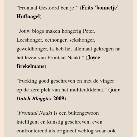
Frits ‘bonnetje’
“Frontaal Gestoord ben je!” (
Huffnagel
)
“Jouw blogs maken hongerig Peter.
Leeshonger, eethonger, sekshonger,
geweldhonger, ik heb het allemaal gekregen na
Joyce
het lezen van Frontaal Naakt.” (
Brekelmans
)
“Fucking goed geschreven en met de vinger
jury
op de zere plek van het multicultidebat.” (
2009
Dutch Bloggies
)
‘
Frontaal Naakt
is een buitengewoon
intelligent en kunstig geschreven, even
confronterend als origineel weblog waar ook