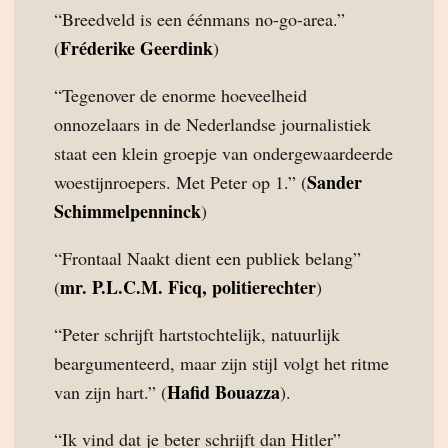
“Breedveld is een éénmans no-go-area.”
Fréderike Geerdink
(
)
“Tegenover de enorme hoeveelheid
onnozelaars in de Nederlandse journalistiek
staat een klein groepje van ondergewaardeerde
Sander
woestijnroepers. Met Peter op 1.” (
Schimmelpenninck
)
“Frontaal Naakt dient een publiek belang”
mr. P.L.C.M. Ficq, politierechter
(
)
“Peter schrijft hartstochtelijk, natuurlijk
beargumenteerd, maar zijn stijl volgt het ritme
Hafid Bouazza
van zijn hart.” (
).
“Ik vind dat je beter schrijft dan Hitler”