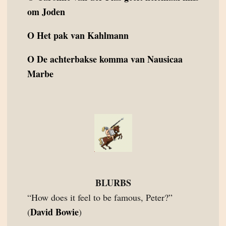
om Joden
O
Het pak van Kahlmann
O
De achterbakse komma van Nausicaa
Marbe
BLURBS
“How does it feel to be famous, Peter?”
David Bowie
(
)