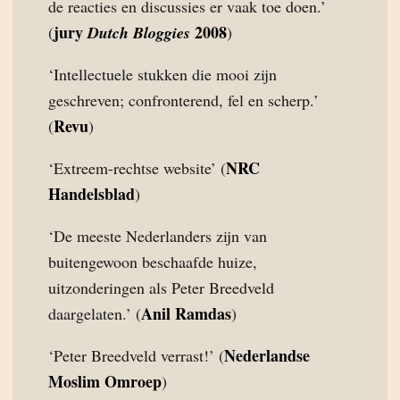
de reacties en discussies er vaak toe doen.’
jury
2008
(
Dutch Bloggies
)
‘Intellectuele stukken die mooi zijn
geschreven; confronterend, fel en scherp.’
Revu
(
)
NRC
‘Extreem-rechtse website’ (
Handelsblad
)
‘De meeste Nederlanders zijn van
buitengewoon beschaafde huize,
uitzonderingen als Peter Breedveld
Anil Ramdas
daargelaten.’ (
)
Nederlandse
‘Peter Breedveld verrast!’ (
Moslim Omroep
)