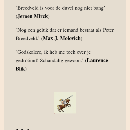
‘Breedveld is voor de duvel nog niet bang’
Jeroen Mirck
(
)
‘Nog een geluk dat er iemand bestaat als Peter
Max J. Molovich
Breedveld.’ (
)
‘Godskolere, ik heb me toch over je
Laurence
gedróómd! Schandalig gewoon.’ (
Blik
)