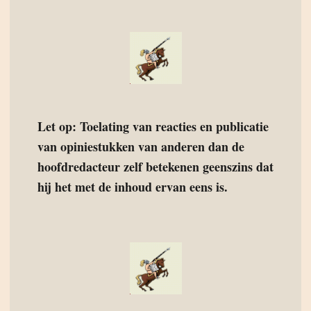
Let op: Toelating van reacties en publicatie
van opiniestukken van anderen dan de
hoofdredacteur zelf betekenen geenszins dat
hij het met de inhoud ervan eens is.