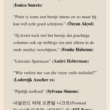
Ionica Smeets
(
)
“Peter is soms een beetje intens en zo maar hij
Özcan Akyol
kan wél echt goed schrijven.” (
)
“Jij levert toch wel het bewijs dat prachtige
columns ook op weblogs (en niet alleen in de
Femke Halsema
oude media) verschijnen.” (
)
André Holterman
“Literaire Spartacus” (
)
“Wie verlost me van die vieze vuile tiefuslul?”
Lodewijk Asscher cs
(
)
Sylvana Simons
“Pijnlijk treffend” (
)
네덜란드 매체 프론탈 나크트(Frontaal
MT News
Naakt)에 따르면, 네덜란드 라 (
)