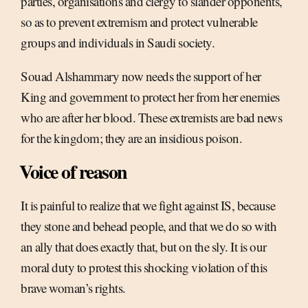
parties, organisations and clergy to slander opponents,
so as to prevent extremism and protect vulnerable
groups and individuals in Saudi society.
Souad Alshammary now needs the support of her
King and government to protect her from her enemies
who are after her blood. These extremists are bad news
for the kingdom; they are an insidious poison.
Voice of reason
It is painful to realize that we fight against IS, because
they stone and behead people, and that we do so with
an ally that does exactly that, but on the sly. It is our
moral duty to protest this shocking violation of this
brave woman’s rights.