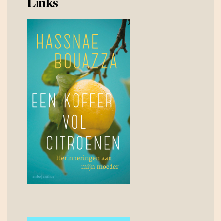
Links