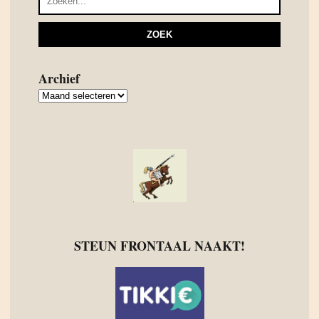
Archief
Archief
STEUN FRONTAAL NAAKT!