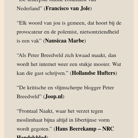
Francisco van Jole
Nederland” (
)
“Elk woord van jou is gemeen, dat hoort bij de
provocateur en de polemist, nietsontziendheid
Nausicaa Marbe
is een vak” (
)
“Als Peter Breedveld zich kwaad maakt, dan
wordt het internet weer een stukje mooier. Wat
Hollandse Hufters
kan die gast schrijven.” (
)
“De kritische en vlijmscherpe blogger Peter
Joop.nl
Breedveld” (
)
“Frontaal Naakt, waar het verzet tegen
moslimhaat bijna altijd in libertijnse vorm
Hans Beerekamp – NRC
wordt gegoten.” (
Handelsblad
)