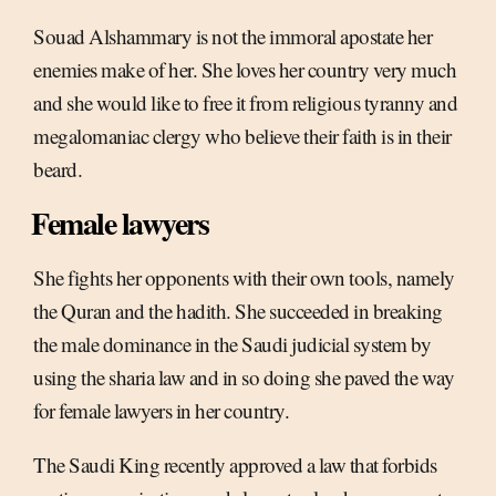
Souad Alshammary is not the immoral apostate her
enemies make of her. She loves her country very much
and she would like to free it from religious tyranny and
megalomaniac clergy who believe their faith is in their
beard.
Female lawyers
She fights her opponents with their own tools, namely
the Quran and the hadith. She succeeded in breaking
the male dominance in the Saudi judicial system by
using the sharia law and in so doing she paved the way
for female lawyers in her country.
The Saudi King recently approved a law that forbids