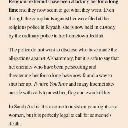
for a long
Religious extremists have been attacking her
time
and they now seem to get what they want. Even
though the complaints against her were filed at the
religious police in Riyadh, she is now held in custody
by the ordinary police in her hometown Jeddah.
The police do not want to disclose who have made the
allegations against Alshammary, but it is safe to say that
her enemies who have been persecuting and
threatening her for so long have now found a way to
shut her up.
Twitter, YouTube
and many Internet sites
are rife with calls to arrest her, flog and even kill her.
In Saudi Arabia it is a crime to insist on your rights as a
woman, but it is perfectly legal to call for someone’s
death.