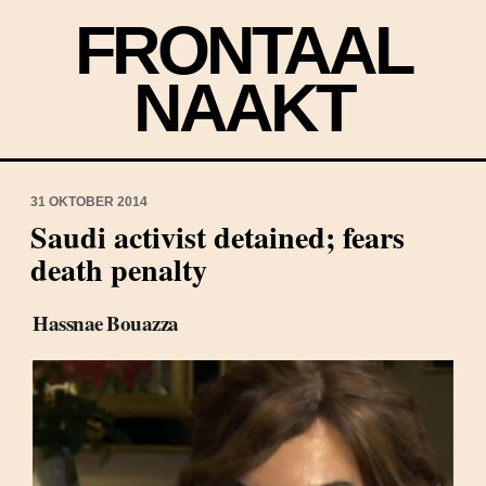
FRONTAAL
NAAKT
31 OKTOBER 2014
Saudi activist detained; fears
death penalty
Hassnae Bouazza