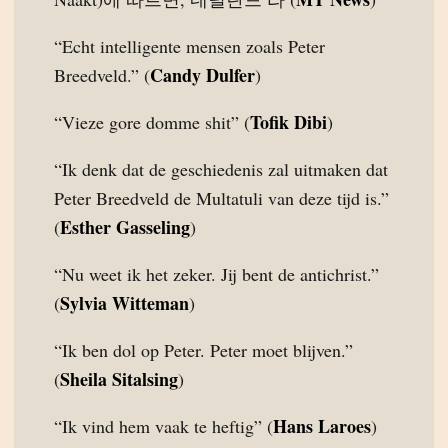
“Echt intelligente mensen zoals Peter
Candy Dulfer
Breedveld.” (
)
Tofik Dibi
“Vieze gore domme shit” (
)
“Ik denk dat de geschiedenis zal uitmaken dat
Peter Breedveld de Multatuli van deze tijd is.”
Esther Gasseling
(
)
“Nu weet ik het zeker. Jij bent de antichrist.”
Sylvia Witteman
(
)
“Ik ben dol op Peter. Peter moet blijven.”
Sheila Sitalsing
(
)
Hans Laroes
“Ik vind hem vaak te heftig” (
)