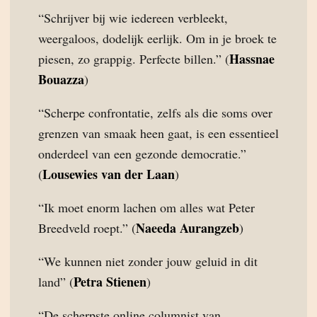
“Schrijver bij wie iedereen verbleekt,
weergaloos, dodelijk eerlijk. Om in je broek te
Hassnae
piesen, zo grappig. Perfecte billen.” (
Bouazza
)
“Scherpe confrontatie, zelfs als die soms over
grenzen van smaak heen gaat, is een essentieel
onderdeel van een gezonde democratie.”
Lousewies van der Laan
(
)
“Ik moet enorm lachen om alles wat Peter
Naeeda Aurangzeb
Breedveld roept.” (
)
“We kunnen niet zonder jouw geluid in dit
Petra Stienen
land” (
)
“De scherpste online columnist van