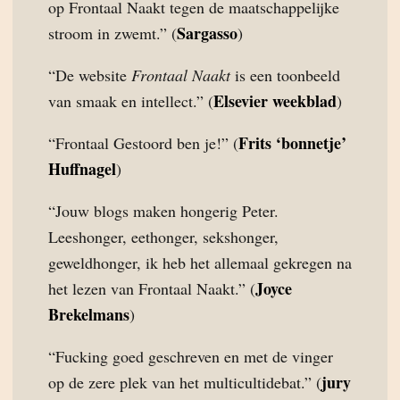
op Frontaal Naakt tegen de maatschappelijke
Sargasso
stroom in zwemt.” (
)
“De website
Frontaal Naakt
is een toonbeeld
Elsevier weekblad
van smaak en intellect.” (
)
Frits ‘bonnetje’
“Frontaal Gestoord ben je!” (
Huffnagel
)
“Jouw blogs maken hongerig Peter.
Leeshonger, eethonger, sekshonger,
geweldhonger, ik heb het allemaal gekregen na
Joyce
het lezen van Frontaal Naakt.” (
Brekelmans
)
“Fucking goed geschreven en met de vinger
jury
op de zere plek van het multicultidebat.” (