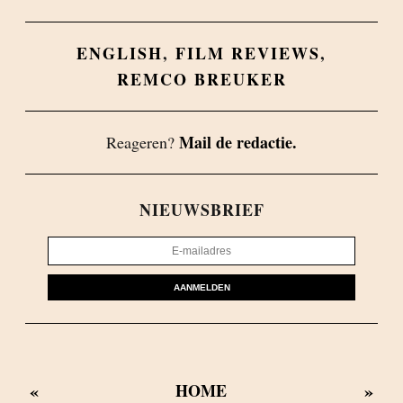
ENGLISH
,
FILM REVIEWS
,
REMCO BREUKER
Mail de redactie.
Reageren?
NIEUWSBRIEF
AANMELDEN
«
»
HOME