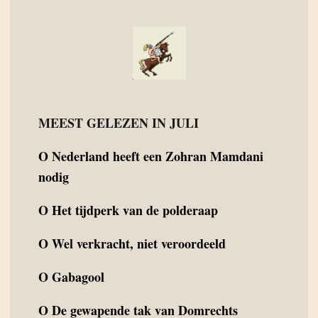
MEEST GELEZEN IN JULI
O
Nederland heeft een Zohran Mamdani
nodig
O
Het tijdperk van de polderaap
O
Wel verkracht, niet veroordeeld
O
Gabagool
O
De gewapende tak van Domrechts