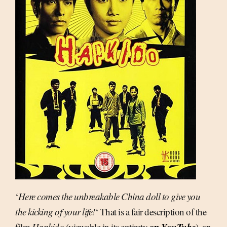
‘
Here comes the unbreakable China doll to give you
the kicking of your life!
‘ That is a fair description of the
on
YouTube
film
Hapkido
(viewable in its entirety
), an