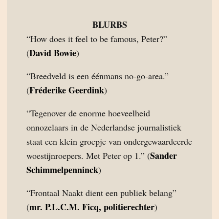
BLURBS
“How does it feel to be famous, Peter?”
David Bowie
(
)
“Breedveld is een éénmans no-go-area.”
Fréderike Geerdink
(
)
“Tegenover de enorme hoeveelheid
onnozelaars in de Nederlandse journalistiek
staat een klein groepje van ondergewaardeerde
Sander
woestijnroepers. Met Peter op 1.” (
Schimmelpenninck
)
“Frontaal Naakt dient een publiek belang”
mr. P.L.C.M. Ficq, politierechter
(
)