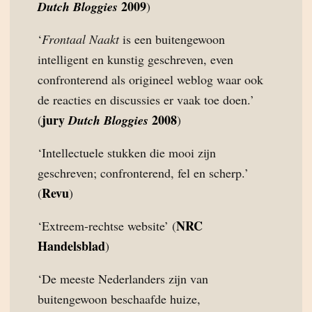
2009
Dutch Bloggies
)
‘
Frontaal Naakt
is een buitengewoon
intelligent en kunstig geschreven, even
confronterend als origineel weblog waar ook
de reacties en discussies er vaak toe doen.’
jury
2008
(
Dutch Bloggies
)
‘Intellectuele stukken die mooi zijn
geschreven; confronterend, fel en scherp.’
Revu
(
)
NRC
‘Extreem-rechtse website’ (
Handelsblad
)
‘De meeste Nederlanders zijn van
buitengewoon beschaafde huize,