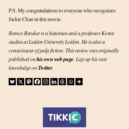
P.S. My congratulations to everyone who recognizes
Jackie Chan in this movie.
Remco Breuker is a historian and a professor Korea
studies at Leiden University Leiden. He is also a
connoisseur of pulp fiction. This review was originally
his own web page
published on
. Lap up his vast
Twitter
knowledge on
.