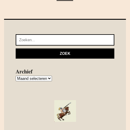
Archief
Archief