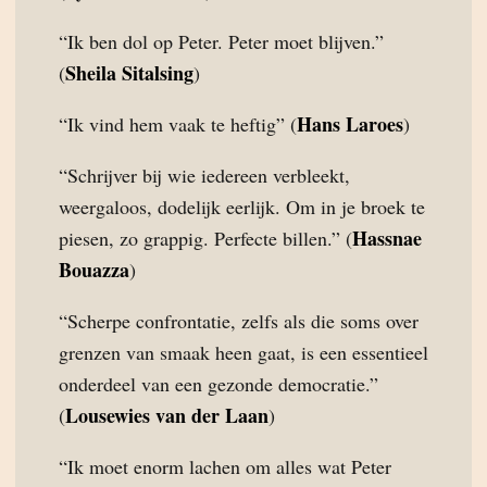
“Ik ben dol op Peter. Peter moet blijven.”
Sheila Sitalsing
(
)
Hans Laroes
“Ik vind hem vaak te heftig” (
)
“Schrijver bij wie iedereen verbleekt,
weergaloos, dodelijk eerlijk. Om in je broek te
Hassnae
piesen, zo grappig. Perfecte billen.” (
Bouazza
)
“Scherpe confrontatie, zelfs als die soms over
grenzen van smaak heen gaat, is een essentieel
onderdeel van een gezonde democratie.”
Lousewies van der Laan
(
)
“Ik moet enorm lachen om alles wat Peter