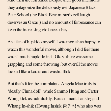
they antagonize the deliciously evil Japanese Black
Bear School (the Black Bear master’s evil laugh
deserves an Oscar!) and no amount of forbearance can
keep the increasing violence at bay.
As a fan of hapkido myself, I was more than happy to
watch this wonderful movie, although I did feel there
wasn’t much hapkido in it. Okay, there was some
grappling and some throwing, but overall the movie
looked like a karate and wushu flick.
But that’s it for the complaints. Angela Mao truly is a
‘deadly China doll’, while Sammo Hung and Carter
Wong kick ass admirably. Korean martial arts legend
Whang In-shik (Hwang Inshik 황인식 who also was