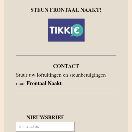
STEUN FRONTAAL NAAKT!
CONTACT
Stuur uw loftuitingen en steunbetuigingen
Frontaal Naakt
naar
.
NIEUWSBRIEF