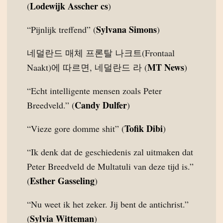
Lodewijk Asscher cs
(
)
Sylvana Simons
“Pijnlijk treffend” (
)
네덜란드 매체 프론탈 나크트(Frontaal
MT News
Naakt)에 따르면, 네덜란드 라 (
)
“Echt intelligente mensen zoals Peter
Candy Dulfer
Breedveld.” (
)
Tofik Dibi
“Vieze gore domme shit” (
)
“Ik denk dat de geschiedenis zal uitmaken dat
Peter Breedveld de Multatuli van deze tijd is.”
Esther Gasseling
(
)
“Nu weet ik het zeker. Jij bent de antichrist.”
Sylvia Witteman
(
)