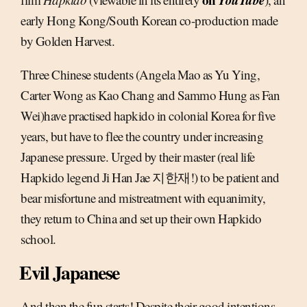
early Hong Kong/South Korean co-production made
by Golden Harvest.
Three Chinese students (Angela Mao as Yu Ying,
Carter Wong as Kao Chang and Sammo Hung as Fan
Wei)have practised hapkido in colonial Korea for five
years, but have to flee the country under increasing
Japanese pressure. Urged by their master (real life
Hapkido legend Ji Han Jae 지한재!) to be patient and
bear misfortune and mistreatment with equanimity,
they return to China and set up their own Hapkido
school.
Evil Japanese
And then the fun starts! Despite their good intentions,