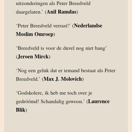
uitzonderingen als Peter Breedveld
Anil Ramdas
daargelaten.’ (
)
Nederlandse
‘Peter Breedveld verrast!’ (
Moslim Omroep
)
‘Breedveld is voor de duvel nog niet bang’
Jeroen Mirck
(
)
‘Nog een geluk dat er iemand bestaat als Peter
Max J. Molovich
Breedveld.’ (
)
‘Godskolere, ik heb me toch over je
Laurence
gedróómd! Schandalig gewoon.’ (
Blik
)