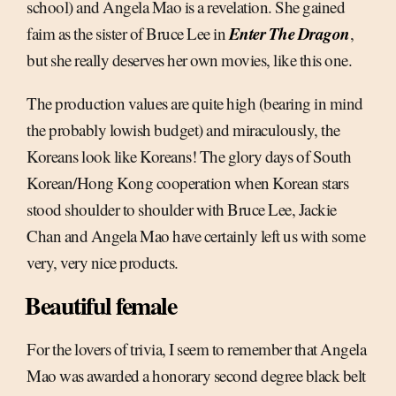
school) and Angela Mao is a revelation. She gained
Enter The Dragon
faim as the sister of Bruce Lee in
,
but she really deserves her own movies, like this one.
The production values are quite high (bearing in mind
the probably lowish budget) and miraculously, the
Koreans look like Koreans! The glory days of South
Korean/Hong Kong cooperation when Korean stars
stood shoulder to shoulder with Bruce Lee, Jackie
Chan and Angela Mao have certainly left us with some
very, very nice products.
Beautiful female
For the lovers of trivia, I seem to remember that Angela
Mao was awarded a honorary second degree black belt