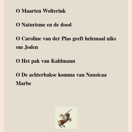
O
Maarten Wolterink
O
Naturisme en de dood
O
Caroline van der Plas geeft helemaal niks
om Joden
O
Het pak van Kahlmann
O
De achterbakse komma van Nausicaa
Marbe