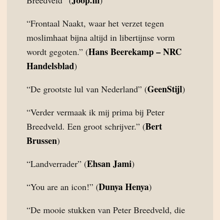
Joop.nl
Breedveld” (
)
“Frontaal Naakt, waar het verzet tegen
moslimhaat bijna altijd in libertijnse vorm
Hans Beerekamp – NRC
wordt gegoten.” (
Handelsblad
)
GeenStijl
“De grootste lul van Nederland” (
)
“Verder vermaak ik mij prima bij Peter
Bert
Breedveld. Een groot schrijver.” (
Brussen
)
Ehsan Jami
“Landverrader” (
)
Dunya Henya
“You are an icon!” (
)
“De mooie stukken van Peter Breedveld, die