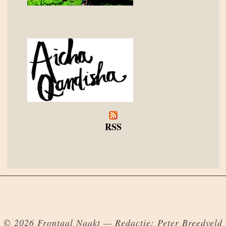
RSS
© 2026 Frontaal Naakt — Redactie: Peter Breedveld