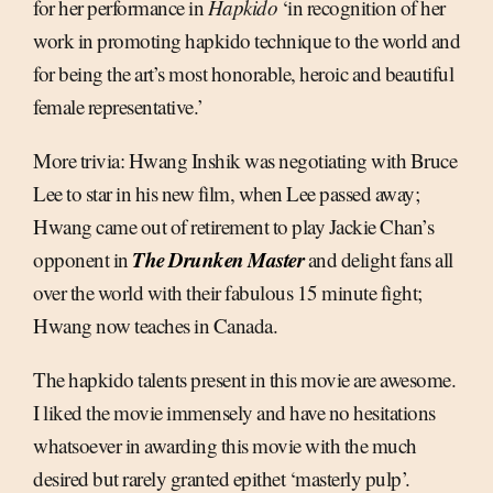
for her performance in
Hapkido
‘in recognition of her
work in promoting hapkido technique to the world and
for being the art’s most honorable, heroic and beautiful
female representative.’
More trivia: Hwang Inshik was negotiating with Bruce
Lee to star in his new film, when Lee passed away;
Hwang came out of retirement to play Jackie Chan’s
The Drunken Master
opponent in
and delight fans all
over the world with their fabulous 15 minute fight;
Hwang now teaches in Canada.
The hapkido talents present in this movie are awesome.
I liked the movie immensely and have no hesitations
whatsoever in awarding this movie with the much
desired but rarely granted epithet ‘masterly pulp’.