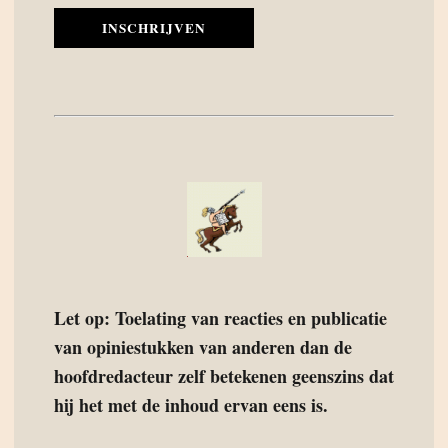
INSCHRIJVEN
Let op: Toelating van reacties en publicatie
van opiniestukken van anderen dan de
hoofdredacteur zelf betekenen geenszins dat
hij het met de inhoud ervan eens is.