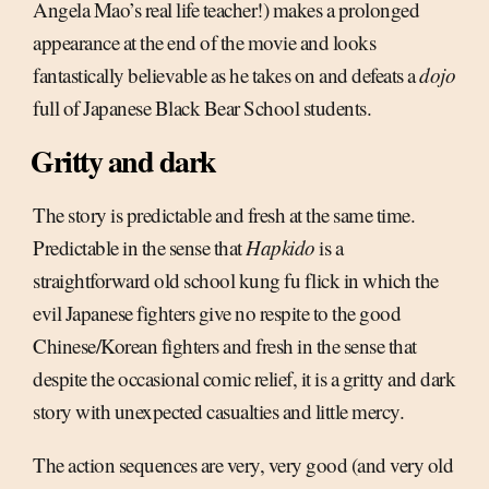
Angela Mao’s real life teacher!) makes a prolonged
appearance at the end of the movie and looks
fantastically believable as he takes on and defeats a
dojo
full of Japanese Black Bear School students.
Gritty and dark
The story is predictable and fresh at the same time.
Predictable in the sense that
Hapkido
is a
straightforward old school kung fu flick in which the
evil Japanese fighters give no respite to the good
Chinese/Korean fighters and fresh in the sense that
despite the occasional comic relief, it is a gritty and dark
story with unexpected casualties and little mercy.
The action sequences are very, very good (and very old