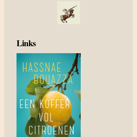
Links