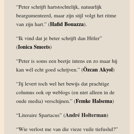
“Peter schrijft hartstochtelijk, natuurlijk
beargumenteerd, maar zijn stijl volgt het ritme
Hafid Bouazza
van zijn hart.” (
).
“Ik vind dat je beter schrijft dan Hitler”
Ionica Smeets
(
)
“Peter is soms een beetje intens en zo maar hij
Özcan Akyol
kan wél echt goed schrijven.” (
)
“Jij levert toch wel het bewijs dat prachtige
columns ook op weblogs (en niet alleen in de
Femke Halsema
oude media) verschijnen.” (
)
André Holterman
“Literaire Spartacus” (
)
“Wie verlost me van die vieze vuile tiefuslul?”