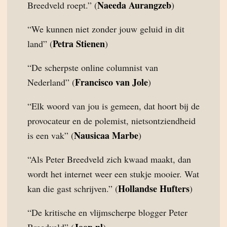
Naeeda Aurangzeb
Breedveld roept.” (
)
“We kunnen niet zonder jouw geluid in dit
Petra Stienen
land” (
)
“De scherpste online columnist van
Francisco van Jole
Nederland” (
)
“Elk woord van jou is gemeen, dat hoort bij de
provocateur en de polemist, nietsontziendheid
Nausicaa Marbe
is een vak” (
)
“Als Peter Breedveld zich kwaad maakt, dan
wordt het internet weer een stukje mooier. Wat
Hollandse Hufters
kan die gast schrijven.” (
)
“De kritische en vlijmscherpe blogger Peter