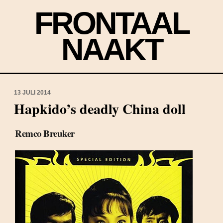
FRONTAAL
NAAKT
13 JULI 2014
Hapkido’s deadly China doll
Remco Breuker